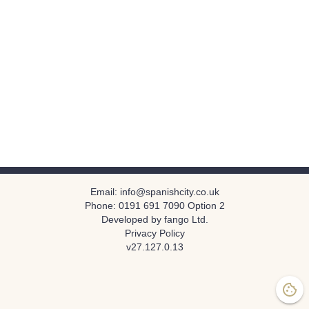
Email:
info@spanishcity.co.uk
Phone:
0191 691 7090 Option 2
Developed by fango Ltd.
Privacy Policy
v
27.127.0.13